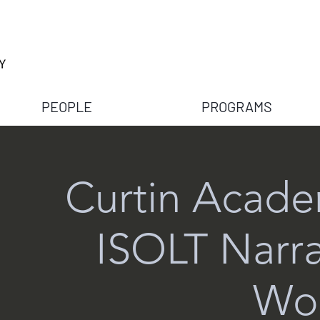
PEOPLE
PROGRAMS
Curtin Acade
ISOLT Narra
Wo