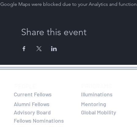
Google Maps were blocked due to your Analytics and functiona
Share this event
PEOPLE
PROGRAMS
Current Fellows
Illuminations
Alumni Fellows
Mentoring
Advisory Board
Global Mobility
Fellows Nominations