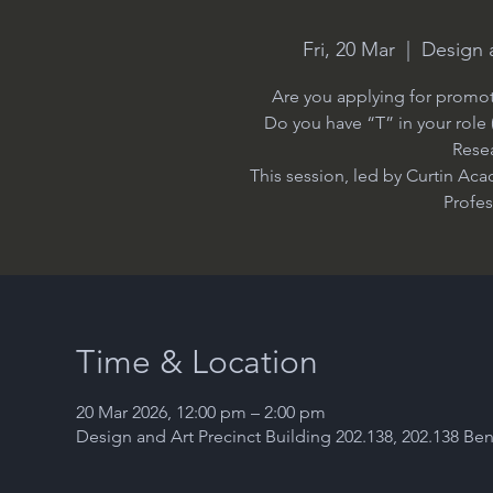
Fri, 20 Mar
  |  
Design a
Are you applying for promoti
Do you have “T” in your role
Rese
This session, led by Curtin Ac
Profe
Time & Location
20 Mar 2026, 12:00 pm – 2:00 pm
Design and Art Precinct Building 202.138, 202.138 Ben