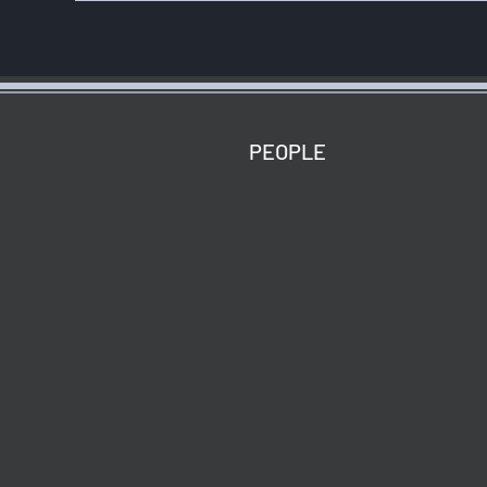
ABOUT
PEOPLE