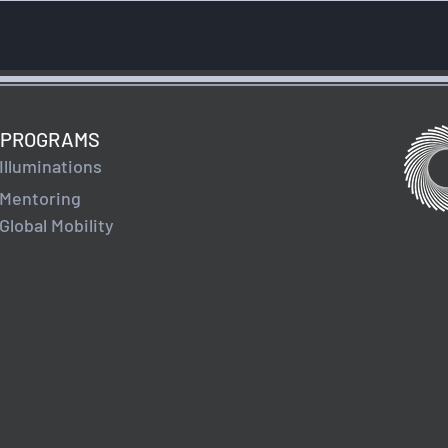
PROGRAMS
Illuminations
Mentoring
Global Mobility