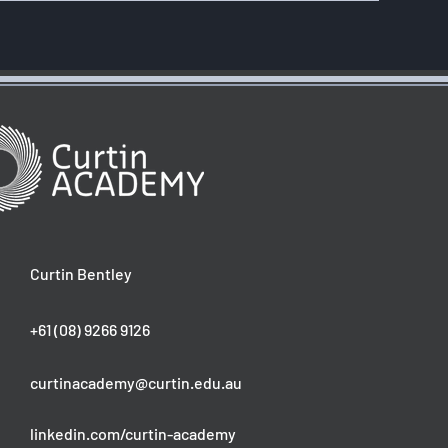
Curtin Bentley
+61 (08) 9266 9126
curtinacademy@curtin.edu.au
linkedin.com/curtin-academy