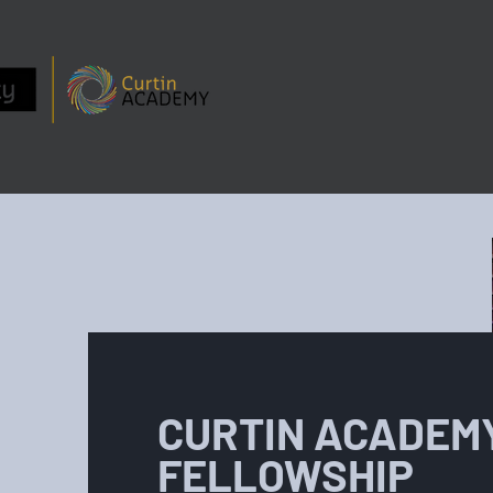
ABOUT
PEOPLE
CURTIN ACADEM
FELLOWSHIP