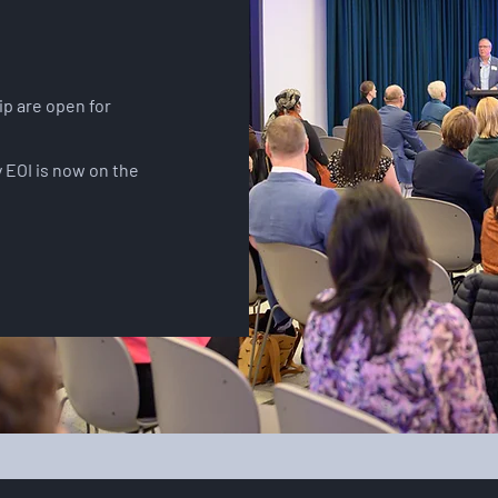
p are open for
.
 EOI is now on the