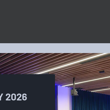
PROGRAMS
Y 2026