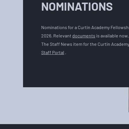
NOMINATIONS
Nominations for a Curtin Academy Fellowshi
2026. Relevant
documents
is available now
The Staff News item for the Curtin Academy
Staff Portal
.